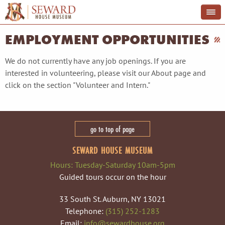
EMPLOYMENT OPPORTUNITIES
We do not currently have any job openings. If you are
interested in volunteering, please visit our About page and
click on the section "Volunteer and Intern."
go to top of page
SEWARD HOUSE MUSEUM
Hours: Tuesday-Saturday 10am-5pm
Guided tours occur on the hour
33 South St. Auburn, NY 13021
Telephone:
(315) 252-1283
Email:
info@sewardhouse.org