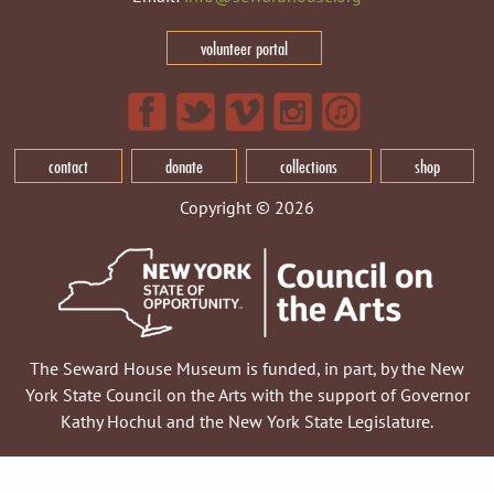
volunteer portal
contact
donate
collections
shop
Copyright © 2026
The Seward House Museum is funded, in part, by the New
York State Council on the Arts with the support of Governor
Kathy Hochul and the New York State Legislature.