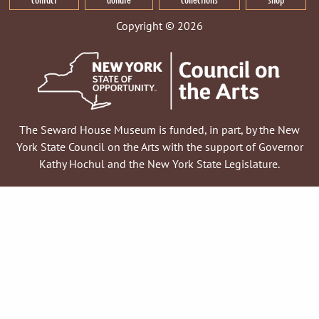
Copyright © 2026
The Seward House Museum is funded, in part, by the New
York State Council on the Arts with the support of Governor
Kathy Hochul and the New York State Legislature.