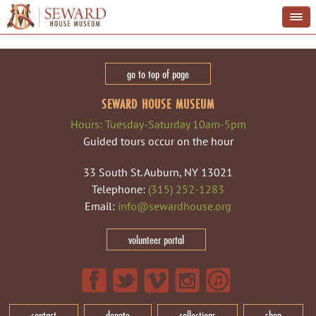
go to top of page
SEWARD HOUSE MUSEUM
Hours: Tuesday-Saturday 10am-5pm
Guided tours occur on the hour
33 South St. Auburn, NY 13021
Telephone:
(315) 252-1283
Email:
info@sewardhouse.org
volunteer portal
contact
donate
collections
shop