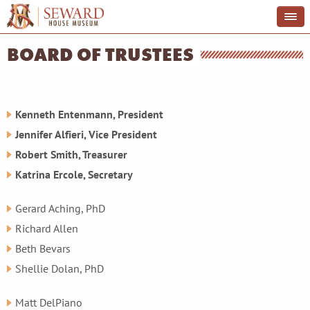
BOARD OF TRUSTEES
Kenneth Entenmann, President
Jennifer Alfieri, Vice President
Robert Smith, Treasurer
Katrina Ercole,
Secretary
Gerard Aching, PhD
Richard Allen
Beth Bevars
Shellie Dolan, PhD
Matt DelPiano