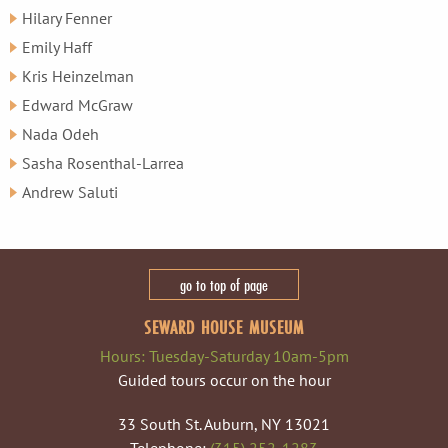
Hilary Fenner
Emily Haff
Kris Heinzelman
Edward McGraw
Nada Odeh
Sasha Rosenthal-Larrea
Andrew Saluti
go to top of page
SEWARD HOUSE MUSEUM
Hours: Tuesday-Saturday 10am-5pm
Guided tours occur on the hour
33 South St. Auburn, NY 13021