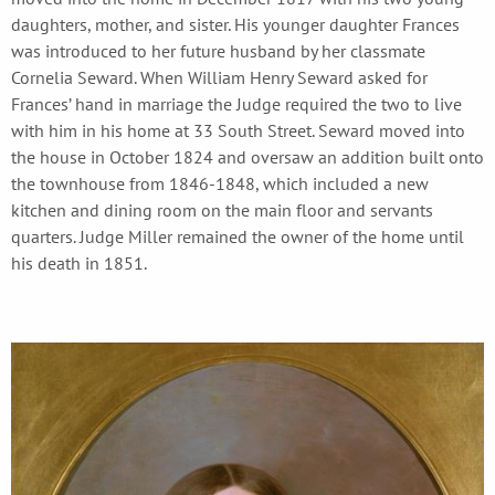
daughters, mother, and sister. His younger daughter Frances
was introduced to her future husband by her classmate
Cornelia Seward. When William Henry Seward asked for
Frances’ hand in marriage the Judge required the two to live
with him in his home at 33 South Street. Seward moved into
the house in October 1824 and oversaw an addition built onto
the townhouse from 1846-1848, which included a new
kitchen and dining room on the main floor and servants
quarters. Judge Miller remained the owner of the home until
his death in 1851.