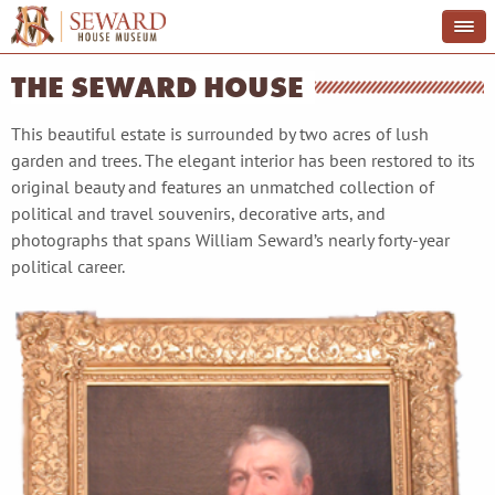
THE SEWARD HOUSE
This beautiful estate is surrounded by two acres of lush
garden and trees. The elegant interior has been restored to its
original beauty and features an unmatched collection of
political and travel souvenirs, decorative arts, and
photographs that spans William Seward’s nearly forty-year
political career.