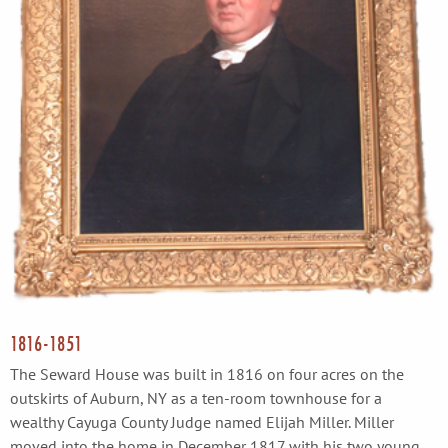
1816-1851
The Seward House was built in 1816 on four acres on the
outskirts of Auburn, NY as a ten-room townhouse for a
wealthy Cayuga County Judge named Elijah Miller. Miller
moved into the home in December 1817 with his two young