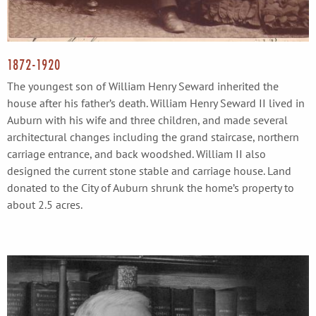
1872-1920
The youngest son of William Henry Seward inherited the
house after his father’s death. William Henry Seward II lived in
Auburn with his wife and three children, and made several
architectural changes including the grand staircase, northern
carriage entrance, and back woodshed. William II also
designed the current stone stable and carriage house. Land
donated to the City of Auburn shrunk the home’s property to
about 2.5 acres.