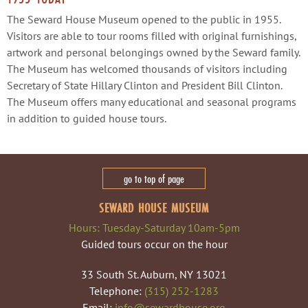
The Seward House Museum opened to the public in 1955.
Visitors are able to tour rooms filled with original furnishings,
artwork and personal belongings owned by the Seward family.
The Museum has welcomed thousands of visitors including
Secretary of State Hillary Clinton and President Bill Clinton.
The Museum offers many educational and seasonal programs
in addition to guided house tours.
go to top of page
SEWARD HOUSE MUSEUM
Hours: Tuesday-Saturday 10am-5pm
Guided tours occur on the hour
33 South St. Auburn, NY 13021
Telephone:
(315) 252-1283
Email:
info@sewardhouse.org