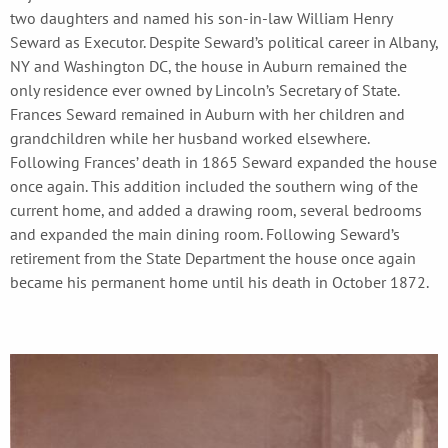
two daughters and named his son-in-law William Henry
Seward as Executor. Despite Seward’s political career in Albany,
NY and Washington DC, the house in Auburn remained the
only residence ever owned by Lincoln’s Secretary of State.
Frances Seward remained in Auburn with her children and
grandchildren while her husband worked elsewhere.
Following Frances’ death in 1865 Seward expanded the house
once again. This addition included the southern wing of the
current home, and added a drawing room, several bedrooms
and expanded the main dining room. Following Seward’s
retirement from the State Department the house once again
became his permanent home until his death in October 1872.