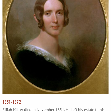
1851-1872
Elijah Miller died in November 1851. He left his estate to his