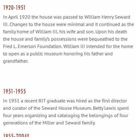
1920-1951
In April 1920 the house was passed to William Henry Seward
III. Changes to the house were minimal and it continued as the
family home of William III, his wife and son. Upon his death
the house and family’s possessions were bequeathed to the
Fred L. Emerson Foundation. William III intended for the home
to open as a public museum honoring his father and
grandfather.
1951-1955
In 1951 a recent RIT graduate was hired as the first director
and curator of the Seward House Museum. Betty Lewis spent
four years organizing and cataloging the belongings of four
generations of the Miller and Seward family.
1955-TODAY