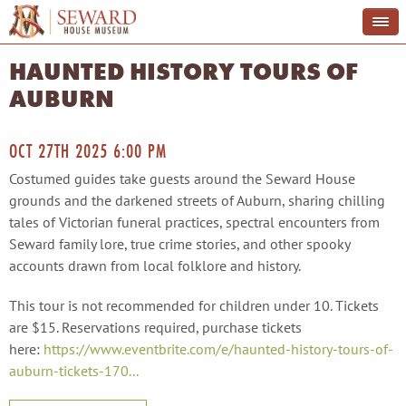
HAUNTED HISTORY TOURS OF
AUBURN
OCT 27TH 2025 6:00 PM
Costumed guides take guests around the Seward House
grounds and the darkened streets of Auburn, sharing chilling
tales of Victorian funeral practices, spectral encounters from
Seward family lore, true crime stories, and other spooky
accounts drawn from local folklore and history.
This tour is not recommended for children under 10. Tickets
are $15. Reservations required, purchase tickets
here:
https://www.eventbrite.com/e/haunted-history-tours-of-
auburn-tickets-170...