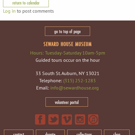
return to calendar
Log in
to post comments
go to top of page
SEWARD HOUSE MUSEUM
Hours: Tuesday-Saturday 10am-5pm
Guided tours occur on the hour
33 South St. Auburn, NY 13021
Telephone:
(315) 252-1283
Email:
info@sewardhouse.org
volunteer portal
contact
donate
collections
shop