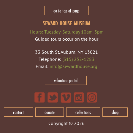
go to top of page
SEWARD HOUSE MUSEUM
Hours: Tuesday-Saturday 10am-5pm
Guided tours occur on the hour
33 South St. Auburn, NY 13021
Telephone:
(315) 252-1283
Email:
info@sewardhouse.org
volunteer portal
contact
donate
collections
shop
Copyright © 2026