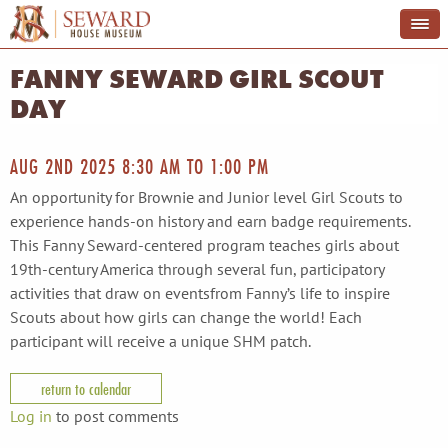
FANNY SEWARD GIRL SCOUT
DAY
AUG 2ND 2025
8:30 AM
TO
1:00 PM
An opportunity for Brownie and Junior level Girl Scouts to
experience hands-on history and earn badge requirements.
This Fanny Seward-centered program teaches girls about
19th-century America through several fun, participatory
activities that draw on eventsfrom Fanny’s life to inspire
Scouts about how girls can change the world! Each
participant will receive a unique SHM patch.
return to calendar
Log in
to post comments