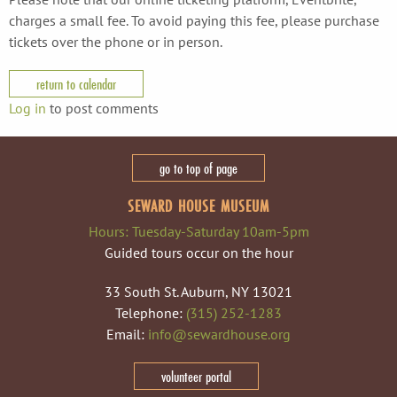
charges a small fee. To avoid paying this fee, please purchase
tickets over the phone or in person.
return to calendar
Log in
to post comments
go to top of page
SEWARD HOUSE MUSEUM
Hours: Tuesday-Saturday 10am-5pm
Guided tours occur on the hour
33 South St. Auburn, NY 13021
Telephone:
(315) 252-1283
Email:
info@sewardhouse.org
volunteer portal