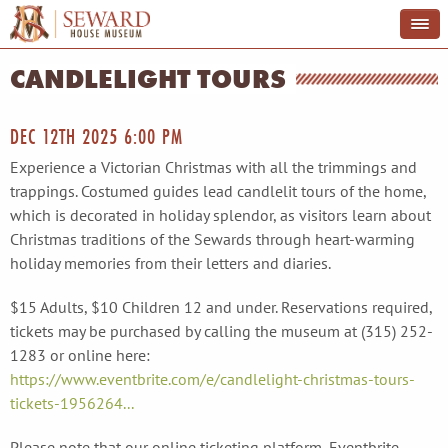
CANDLELIGHT TOURS
DEC 12TH 2025 6:00 PM
Experience a Victorian Christmas with all the trimmings and
trappings. Costumed guides lead candlelit tours of the home,
which is decorated in holiday splendor, as visitors learn about
Christmas traditions of the Sewards through heart-warming
holiday memories from their letters and diaries.
$15 Adults, $10 Children 12 and under. Reservations required,
tickets may be purchased by calling the museum at (315) 252-
1283 or online here:
https://www.eventbrite.com/e/candlelight-christmas-tours-
tickets-1956264...
Please note that our online ticketing platform, Eventbrite,