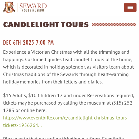
CANDLELIGHT TOURS
DEC 6TH 2025 7:00 PM
Experience a Victorian Christmas with all the trimmings and
trappings. Costumed guides lead candlelit tours of the home,
which is decorated in holiday splendor, as visitors learn about
Christmas traditions of the Sewards through heart-warming
holiday memories from their letters and diaries.
$15 Adults, $10 Children 12 and under. Reservations required,
tickets may be purchased by calling the museum at (315) 252-
1283 or online here:
https://www.eventbrite.com/e/candlelight-christmas-tours-
tickets-1956264...
Please note that our online ticketing platform, Eventbrite,