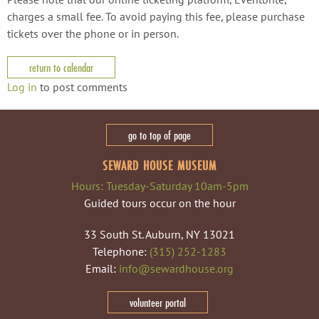
charges a small fee. To avoid paying this fee, please purchase
tickets over the phone or in person.
return to calendar
Log in
to post comments
go to top of page
SEWARD HOUSE MUSEUM
Hours: Tuesday-Saturday 10am-5pm
Guided tours occur on the hour
33 South St. Auburn, NY 13021
Telephone:
(315) 252-1283
Email:
info@sewardhouse.org
volunteer portal