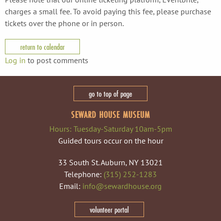
charges a small fee. To avoid paying this fee, please purchase
tickets over the phone or in person.
return to calendar
Log in
to post comments
go to top of page
SEWARD HOUSE MUSEUM
Hours: Tuesday-Saturday 10am-5pm
Guided tours occur on the hour
33 South St. Auburn, NY 13021
Telephone:
(315) 252-1283
Email:
info@sewardhouse.org
volunteer portal