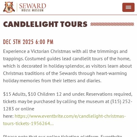
CANDLELIGHT TOURS
DEC 5TH 2025 6:00 PM
Experience a Victorian Christmas with all the trimmings and
trappings. Costumed guides lead candlelit tours of the home,
which is decorated in holiday splendor, as visitors learn about
Christmas traditions of the Sewards through heart-warming
holiday memories from their letters and diaries.
$15 Adults, $10 Children 12 and under. Reservations required,
tickets may be purchased by calling the museum at (315) 252-
1283 or online
here:
https://www.eventbrite.com/e/candlelight-christmas-
tours-tickets-1956264...
Please note that our online ticketing platform, Eventbrite,