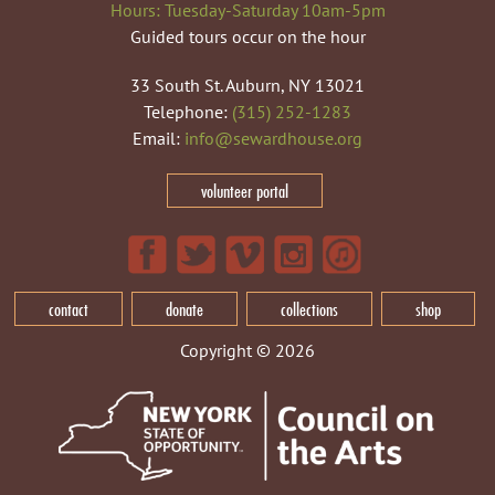
Hours: Tuesday-Saturday 10am-5pm
Guided tours occur on the hour
33 South St. Auburn, NY 13021
Telephone:
(315) 252-1283
Email:
info@sewardhouse.org
volunteer portal
contact
donate
collections
shop
Copyright © 2026