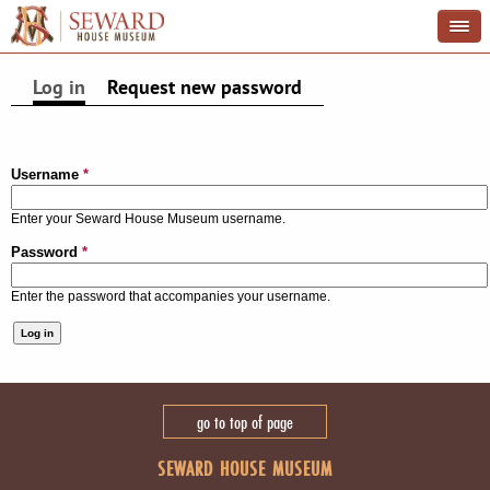
Log in
(active tab)
Request new password
PRIMARY TABS
Username
*
Enter your Seward House Museum username.
Password
*
Enter the password that accompanies your username.
go to top of page
SEWARD HOUSE MUSEUM