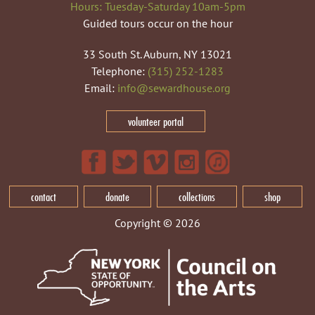
Hours: Tuesday-Saturday 10am-5pm
Guided tours occur on the hour
33 South St. Auburn, NY 13021
Telephone:
(315) 252-1283
Email:
info@sewardhouse.org
volunteer portal
contact
donate
collections
shop
Copyright © 2026