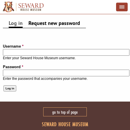
Log in
(active tab)
Request new password
PRIMARY TABS
Username
*
Enter your Seward House Museum username.
Password
*
Enter the password that accompanies your username.
go to top of page
SEWARD HOUSE MUSEUM