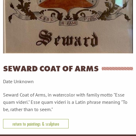
SEWARD COAT OF ARMS
Date Unknown
Seward Coat of Arms, in watercolor with family motto "Esse
quam videri." Esse quam videri is a Latin phrase meaning "To
be, rather than to seem."
return to paintings & sculpture