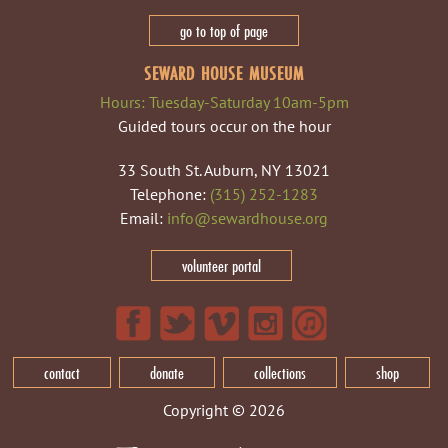
go to top of page
SEWARD HOUSE MUSEUM
Hours: Tuesday-Saturday 10am-5pm
Guided tours occur on the hour
33 South St. Auburn, NY 13021
Telephone:
(315) 252-1283
Email:
info@sewardhouse.org
volunteer portal
contact
donate
collections
shop
Copyright © 2026