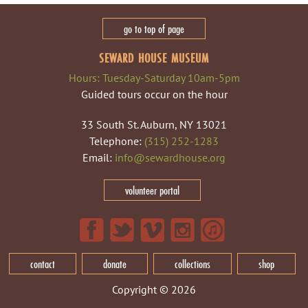
go to top of page
SEWARD HOUSE MUSEUM
Hours: Tuesday-Saturday 10am-5pm
Guided tours occur on the hour
33 South St. Auburn, NY 13021
Telephone:
(315) 252-1283
Email:
info@sewardhouse.org
volunteer portal
contact
donate
collections
shop
Copyright © 2026