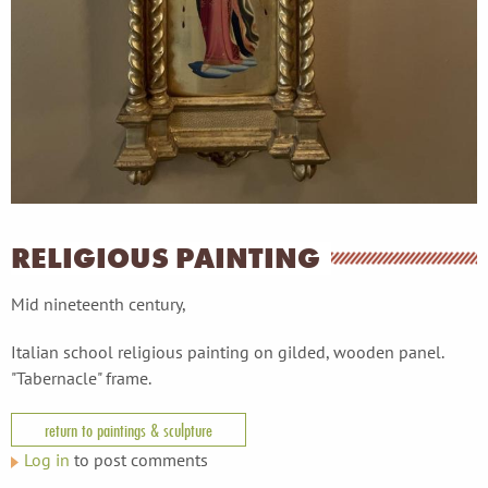
RELIGIOUS PAINTING
Mid nineteenth century,
Italian school religious painting on gilded, wooden panel.
"Tabernacle" frame.
return to paintings & sculpture
Log in
to post comments