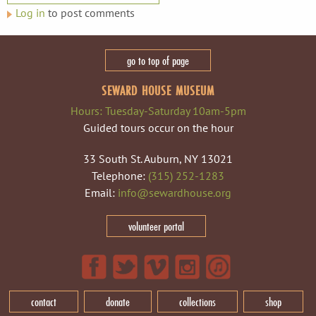
Log in
to post comments
go to top of page
SEWARD HOUSE MUSEUM
Hours: Tuesday-Saturday 10am-5pm
Guided tours occur on the hour
33 South St. Auburn, NY 13021
Telephone:
(315) 252-1283
Email:
info@sewardhouse.org
volunteer portal
contact
donate
collections
shop