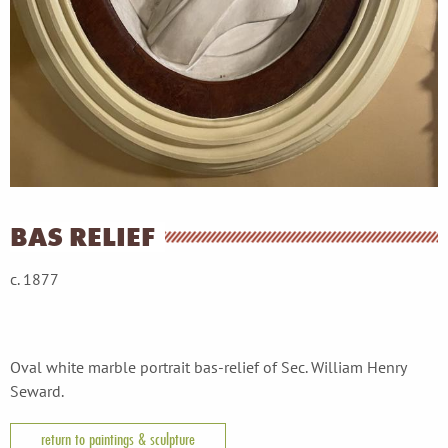
BAS RELIEF
c. 1877
Oval white marble portrait bas-relief of Sec. William Henry
Seward.
return to paintings & sculpture