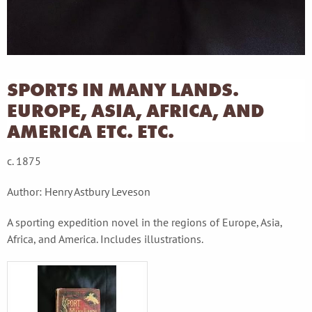
SPORTS IN MANY LANDS.
EUROPE, ASIA, AFRICA, AND
AMERICA ETC. ETC.
c. 1875
Author: Henry Astbury Leveson
A sporting expedition novel in the regions of Europe, Asia,
Africa, and America. Includes illustrations.