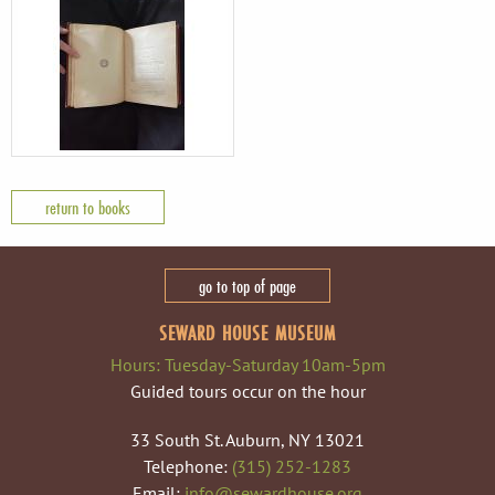
return to books
go to top of page
SEWARD HOUSE MUSEUM
Hours: Tuesday-Saturday 10am-5pm
Guided tours occur on the hour
33 South St. Auburn, NY 13021
Telephone:
(315) 252-1283
Email:
info@sewardhouse.org